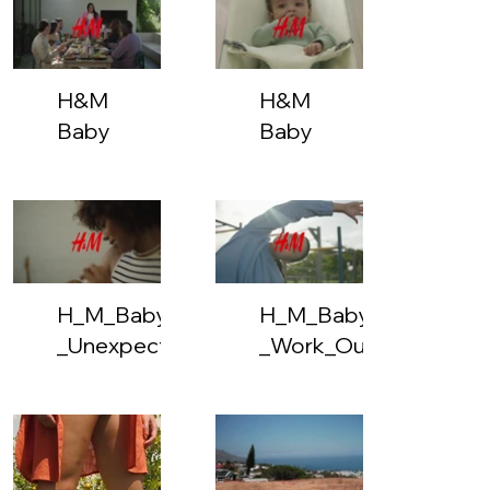
But
Stylish
H&M
H&M
Baby
Baby
-
-
Brunch
Multi
Pack
H_M_Baby_-
H_M_Baby_-
_Unexpected_Lullaby-
_Work_Out-
vimeo-
vimeo-
831480192-
831478957-
hls-
hls-
google_mediacdn_sep-
google_mediacdn_se