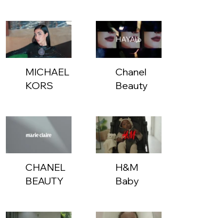
MICHAEL
Chanel
KORS
Beauty
HOLIDAY
COLLECTION
CHANEL
H&M
BEAUTY
Baby
-
Stressed