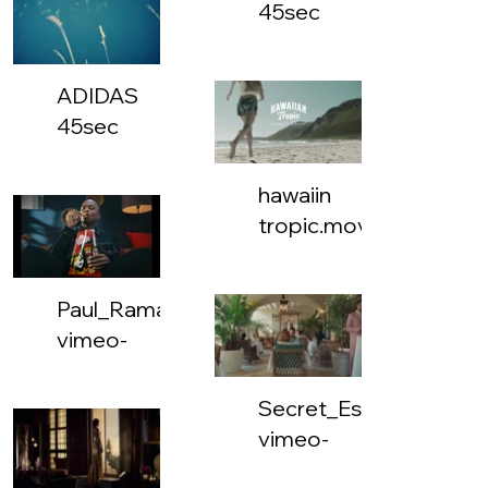
45sec
MASTER
131221_1
ADIDAS
x
45sec
1_FOIL.mp4
MASTER
131221_16
hawaiin
x
tropic.mov
10.mp4
Paul_Ramaema_Simba_KFC_30-
vimeo-
832237935-
dash-
Secret_Escapes_Med_
google_mediacdn_sep-
vimeo-
video-
786872607-